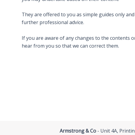
They are offered to you as simple guides only an
further professional advice.
If you are aware of any changes to the contents or
hear from you so that we can correct them.
Armstrong & Co
- Unit 4A, Print