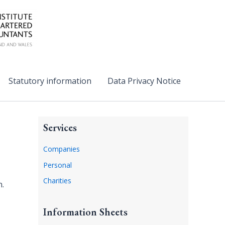
Statutory information
Data Privacy Notice
Services
Companies
Personal
Charities
n.
Information Sheets