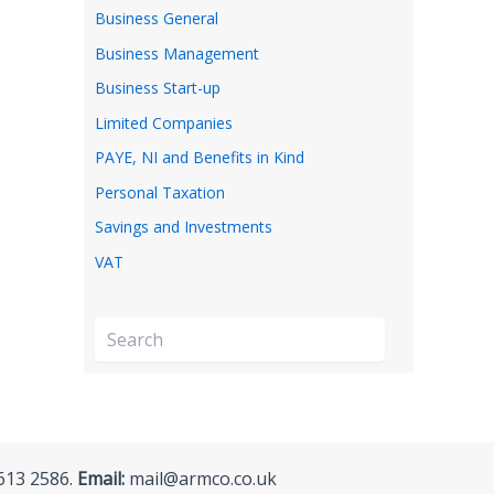
Business General
Business Management
Business Start-up
Limited Companies
PAYE, NI and Benefits in Kind
Personal Taxation
Savings and Investments
VAT
S
e
a
r
c
h
613 2586.
Email:
mail@armco.co.uk