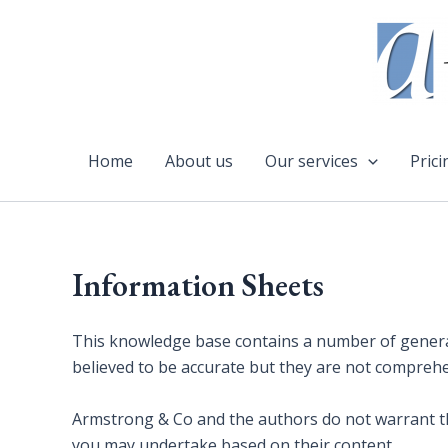
Skip
to
content
Home
About us
Our services
Prici
Information Sheets
This knowledge base contains a number of general
believed to be accurate but they are not compreh
Armstrong & Co and the authors do not warrant thei
you may undertake based on their content.