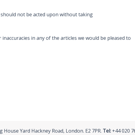
d should not be acted upon without taking
 inaccuracies in any of the articles we would be pleased to
ing House Yard Hackney Road, London. E2 7PR.
Tel:
+44 020 7