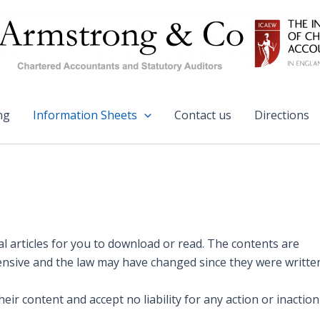
ng
Information Sheets
Contact us
Directions
 articles for you to download or read. The contents are
ensive and the law may have changed since they were writte
r content and accept no liability for any action or inaction