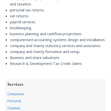
and taxation.
personal tax returns.
vat returns.
payroll services.
bookkeeping.
business planning and cashflow projections.
computerised accounting systems design and installation.
company and charity statutory services and assistance.
company and charity formation and setup.
Business and share valuations.
Research & Development Tax Credit claims
Services
Companies
Personal
Charities