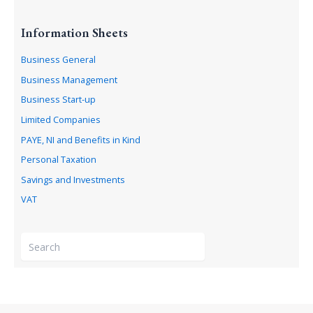
Information Sheets
Business General
Business Management
Business Start-up
Limited Companies
PAYE, NI and Benefits in Kind
Personal Taxation
Savings and Investments
VAT
S
e
a
r
c
h