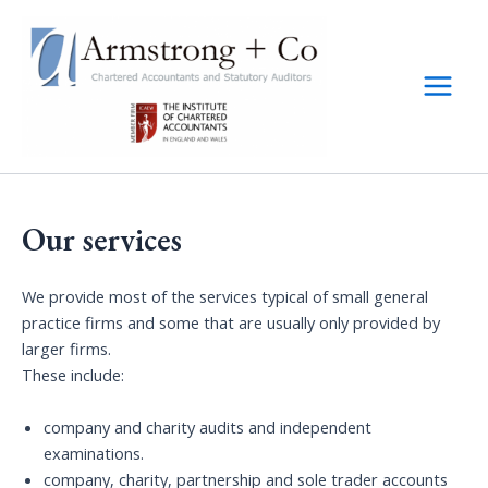
Skip
to
content
Main
Menu
Our services
We provide most of the services typical of small general
practice firms and some that are usually only provided by
larger firms.
These include:
company and charity audits and independent
examinations.
company, charity, partnership and sole trader accounts